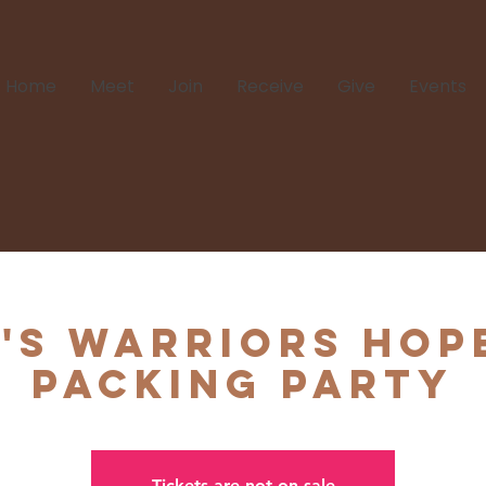
Home
Meet
Join
Receive
Give
Events
's Warriors Hop
Packing Party
Tickets are not on sale