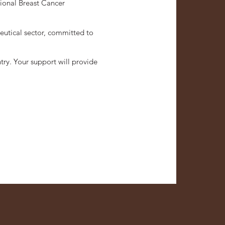
tional Breast Cancer
eutical sector, committed to
try. Your support will provide