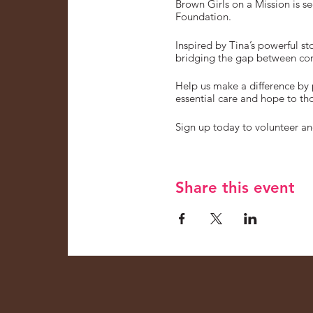
Brown Girls on a Mission is s
Foundation.
Inspired by Tina’s powerful s
bridging the gap between corp
Help us make a difference by 
essential care and hope to tho
Sign up today to volunteer and
Share this event