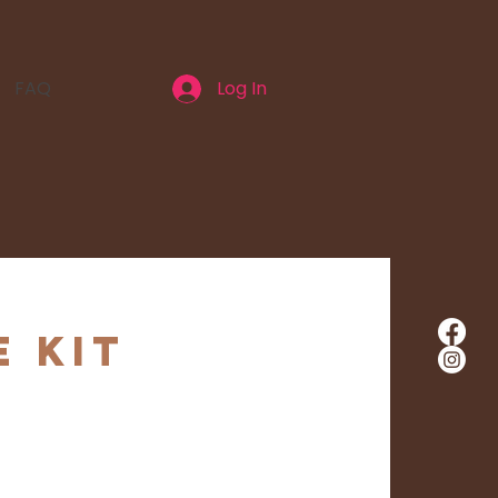
FAQ
Log In
e Kit