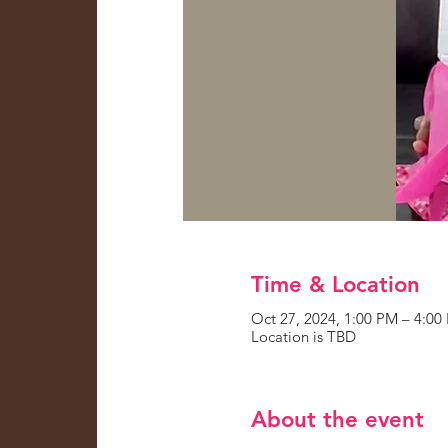
Time & Location
Oct 27, 2024, 1:00 PM – 4:00
Location is TBD
About the event