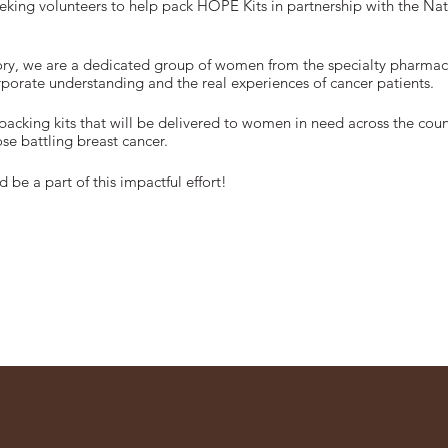
eeking volunteers to help pack HOPE Kits in partnership with the Na
tory, we are a dedicated group of women from the specialty pharmac
orate understanding and the real experiences of cancer patients.
packing kits that will be delivered to women in need across the coun
se battling breast cancer.
 be a part of this impactful effort!