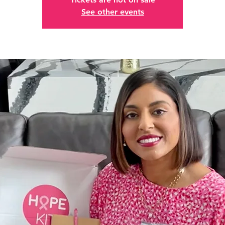
See other events